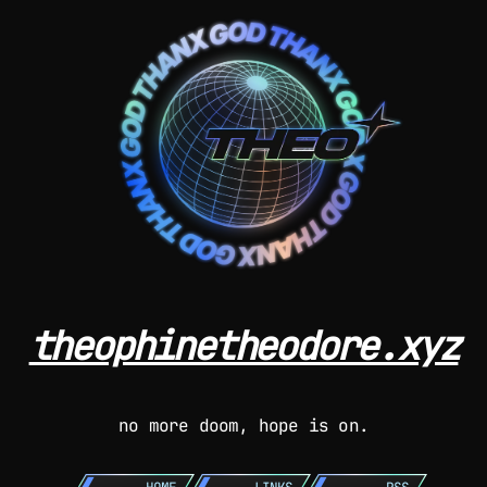
theophinetheodore.xyz
no more doom, hope is on.