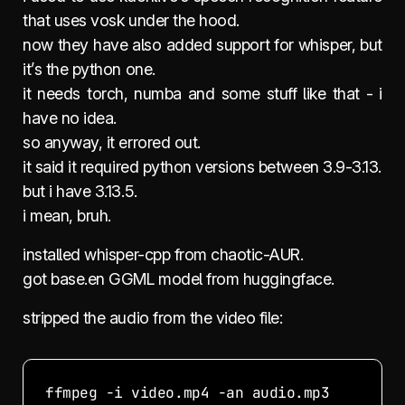
that uses vosk under the hood.
now they have also added support for whisper, but
it’s the python one.
it needs torch, numba and some stuff like that - i
have no idea.
so anyway, it errored out.
it said it required python versions between 3.9-3.13.
but i have 3.13.5.
i mean, bruh.
installed whisper-cpp from chaotic-AUR.
got base.en GGML model from huggingface.
stripped the audio from the video file: