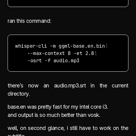
ran this command:
whisper-cli -m ggml-base.en.bin
	--max-context 8 -et 2.8
there’s now an audio.mp3.srt in the current
directory.
base.en was pretty fast for my intel core i3.
and output is so much better than vosk.
well, on second glance, i still have to work on the