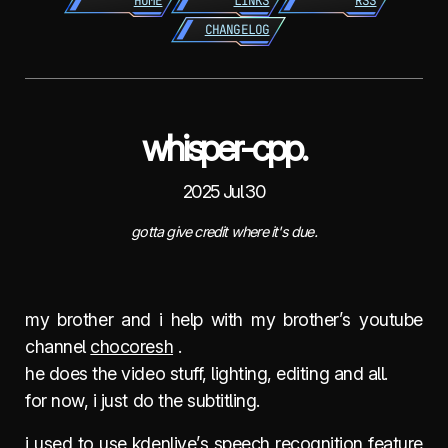
HOME
LINKS
RSS
CHANGELOG
whisper-cpp.
2025 Jul 30
gotta give credit where it's due.
my brother and i help with my brother’s youtube
channel
chocoresh
.
he does the video stuff, lighting, editing and all.
for now, i just do the subtitling.
i used to use kdenlive’s speech recognition feature