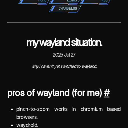
HOME
LINKS
RSS
CHANGELOG
my wayland situation.
2025 Jul 27
why i haven't yet switched to wayland.
pros of wayland (for me)
#
pinch-to-zoom works in chromium based
browsers.
waydroid.