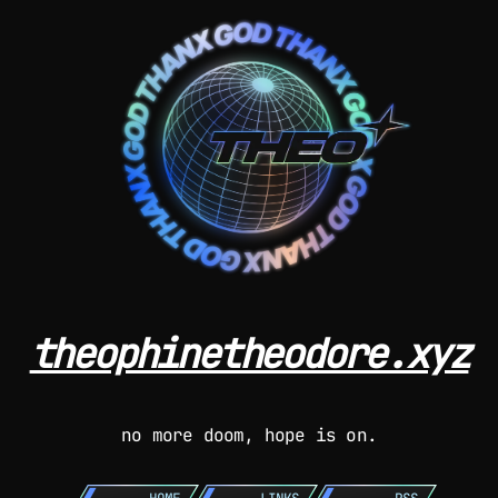
theophinetheodore.xyz
no more doom, hope is on.