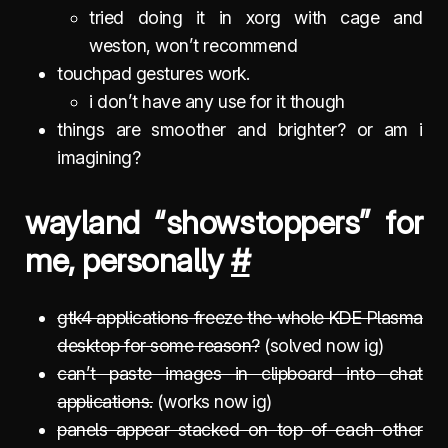
tried doing it in xorg with cage and
weston, won’t recommend
touchpad gestures work.
i don’t have any use for it though
things are smoother and brighter? or am i
imagining?
wayland “showstoppers” for
me, personally
#
gtk4 applications freeze the whole KDE Plasma
desktop for some reason?
(solved now ig)
can’t paste images in clipboard into chat
applications.
(works now ig)
panels appear stacked on top of each other