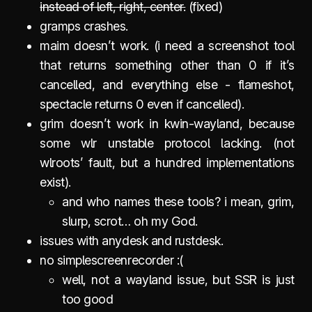
instead of left, right, center.
(fixed)
gramps crashes.
maim doesn’t work. (i need a screenshot tool
that returns something other than 0 if it’s
cancelled, and everything else - flameshot,
spectacle returns 0 even if cancelled).
grim doesn’t work in kwin-wayland, because
some wlr unstable protocol lacking. (not
wlroots’ fault, but a hundred implementations
exist).
and who names these tools? i mean, grim,
slurp, scrot… oh my God.
issues with anydesk and rustdesk.
no simplescreenrecorder :(
well, not a wayland issue, but SSR is just
too good