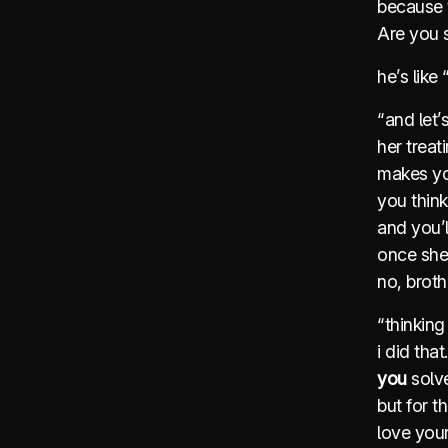
because 
Are you s
he’s lik
“and let’
her trea
makes yo
you think
and you’
once she
no, broth
“thinking 
i did that
you
solve
but for t
love your