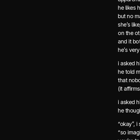
he likes h
but no ma
she’s lik
on the ot
and it bo
he’s very
i asked h
he told m
that nob
(it affirm
i asked h
he thoug
“okay”, i 
“so imagi