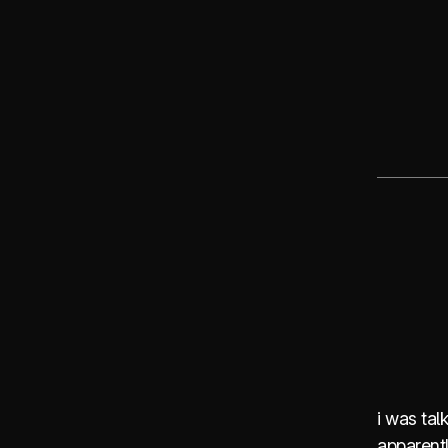
i was talk
apparentl