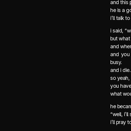
and this 
he is a 
i’ll talk
i said, “
but what i
and whene
and you 
busy.
and i die
so yeah, 
you have 
what wo
he becam
“well, i’l
i’ll pray 