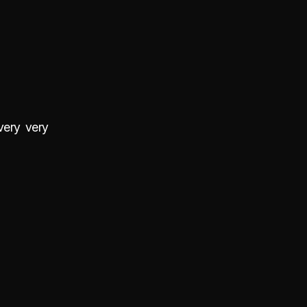
very very