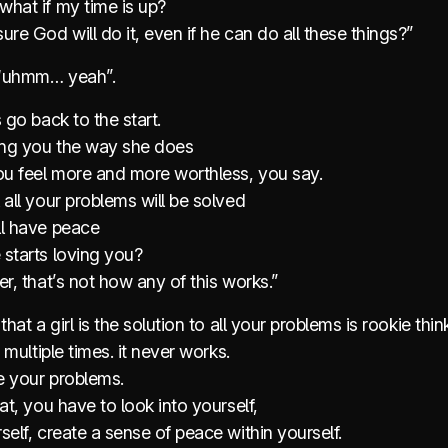
what if my time is up?
ure God will do it, even if he can do all these things?”
e “uhmm… yeah”.
s go back to the start.
ting you the way she does
u feel more and more worthless, you say.
 all your problems will be solved
ll have peace
 starts loving you?
er, that’s not how any of this works.”
that a girl is the solution to all your problems is rookie thin
. multiple times. it never works.
 your problems.
hat, you have to look into yourself,
self, create a sense of peace within yourself.