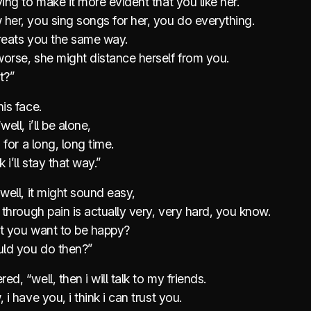
ying to make it more evident that you like her.
her, you sing songs for her, you do everything.
treats you the same way.
orse, she might distance herself from you.
t?”
his face.
well, i’ll be alone,
d for a long, long time.
k i’ll stay that way.”
“well, it might sound easy,
g through pain is actually very, very hard, you know.
’t you want to be happy?
ld you do then?”
ed, “well, then i will talk to my friends.
 i have you, i think i can trust you.