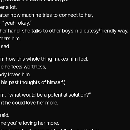
er a lot.
tter how much he tries to connect to her,
e, “yeah, okay.”
her hand, she talks to other boys in a cutesy/friendly way.
thers him.
 sad.
im how this whole thing makes him feel.
e he feels worthless,
ody loves him.
s his past thoughts of himself.)
im, “what would be a potential solution?”
ht he could love her more.
said.
ne you’re loving her more.