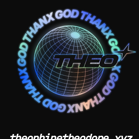
theophinetheodore.xyz