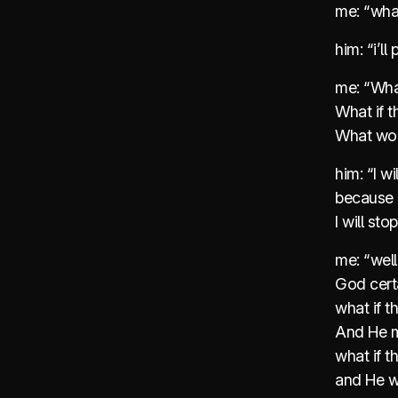
me: “wha
him: “i’l
me: “Wha
What if t
What wou
him: “I wi
because H
I will st
me: “well
God certa
what if t
And He m
what if t
and He w