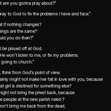
t are you gonna pray about?”
l pray to God to fix the problems i have and face.”
t if nothing changes?
hings are the same?
ld you do then?”
ll be pissed off at God.
e won’t listen to me, or fix my problems.
op going to church.”
, think from God’s point of view.
inly might not make her fall in love with you, because
hat girl is destined for something else?
ight not bring the priest back, because
he people at the new parish need ?
on’t bring me back from the dead,