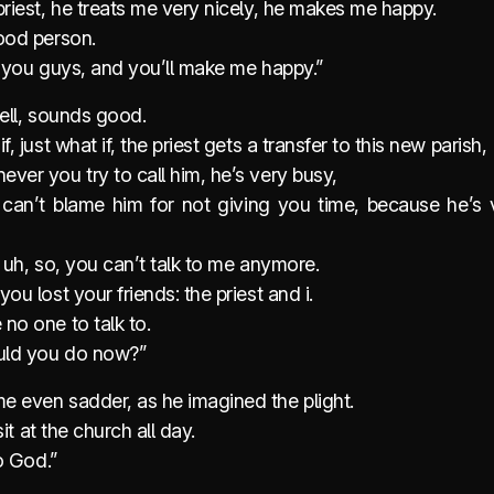
priest, he treats me very nicely, he makes me happy.
good person.
 to you guys, and you’ll make me happy.”
well, sounds good.
f, just what if, the priest gets a transfer to this new parish,
ver you try to call him, he’s very busy,
can’t blame him for not giving you time, because he’s 
. uh, so, you can’t talk to me anymore.
you lost your friends: the priest and i.
no one to talk to.
uld you do now?”
e even sadder, as he imagined the plight.
l sit at the church all day.
to God.”