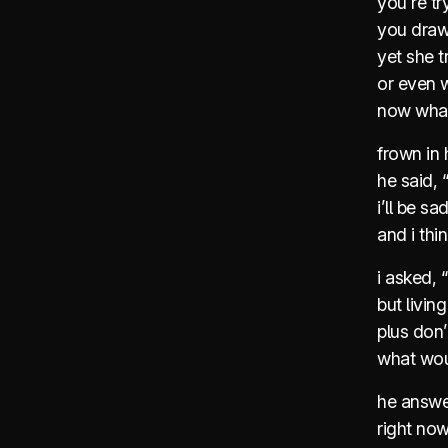
you’re tr
you draw 
yet she 
or even w
now wha
frown in 
he said, “
i’ll be sa
and i thin
i asked, 
but livin
plus don
what wou
he answer
right now,