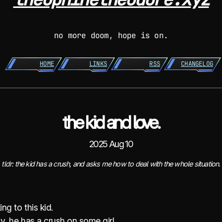
no more doom, hope is on.
HOME
LINKS
RSS
CHANGELOG
the kid and love.
2025 Aug 10
tldr: the kid has a crush, and asks me how to deal with the whole situation.
ing to this kid.
y, he has a crush on some girl.