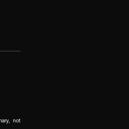
mary, not