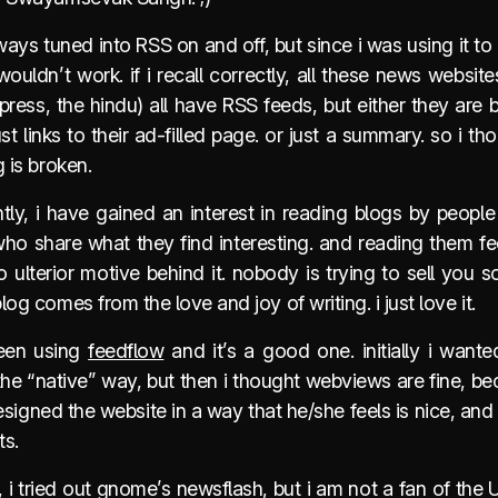
ways tuned into RSS on and off, but since i was using it 
wouldn’t work. if i recall correctly, all these news website
press, the hindu) all have RSS feeds, but either they are 
ust links to their ad-filled page. or just a summary. so i t
g is broken.
tly, i have gained an interest in reading blogs by people
who share what they find interesting. and reading them fe
o ulterior motive behind it. nobody is trying to sell you 
log comes from the love and joy of writing. i just love it.
een using
feedflow
and it’s a good one. initially i wante
the “native” way, but then i thought webviews are fine, b
signed the website in a way that he/she feels is nice, and
ts.
, i tried out gnome’s newsflash, but i am not a fan of the 