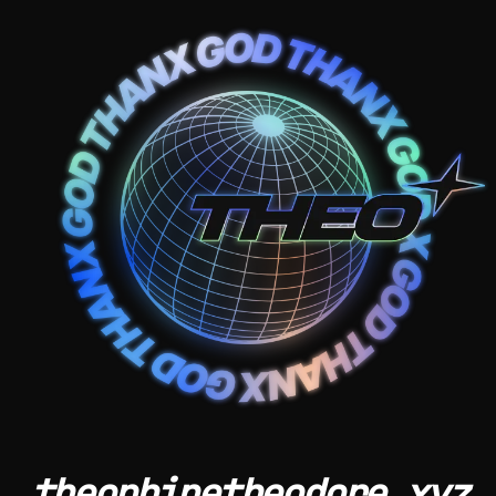
theophinetheodore.xyz