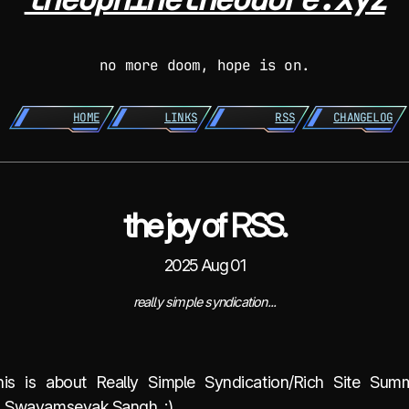
no more doom, hope is on.
HOME
LINKS
RSS
CHANGELOG
the joy of RSS.
2025 Aug 01
really simple syndication...
is is about Really Simple Syndication/Rich Site Sum
a Swayamsevak Sangh. ;)