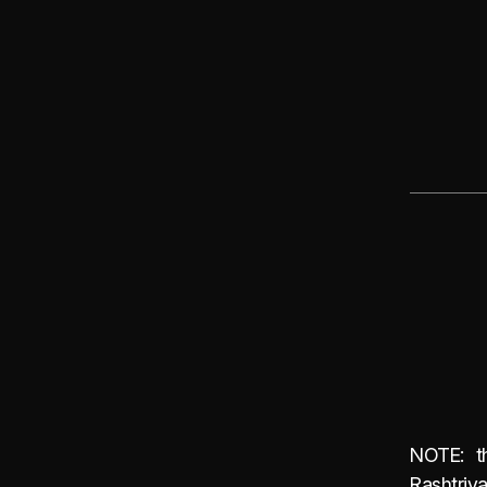
NOTE: th
Rashtriy