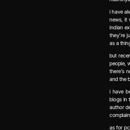
i have al
news, it 
indian ex
they’re j
as a thin
but recen
people, 
there’s n
and the b
i have b
blogs in 
author de
complain
as for pc