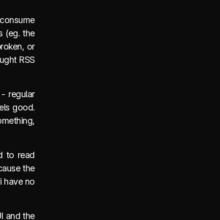
to consume
s (eg. the
broken, or
hought RSS
 - regular
els good.
something,
d to read
ecause the
 i have no
UI and the