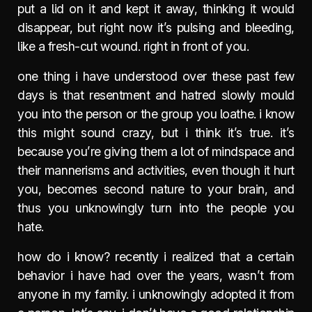
put a lid on it and kept it away, thinking it would
disappear, but right now it’s pulsing and bleeding,
like a fresh-cut wound. right in front of you.
one thing i have understood over these past few
days is that resentment and hatred slowly mould
you into the person or the group you loathe. i know
this might sound crazy, but i think it’s true. it’s
because you’re giving them a lot of mindspace and
their mannerisms and activities, even though it hurt
you, becomes second nature to your brain, and
thus you unknowingly turn into the people you
hate.
how do i know? recently i realized that a certain
behavior i have had over the years, wasn’t from
anyone in my family. i unknowingly adopted it from