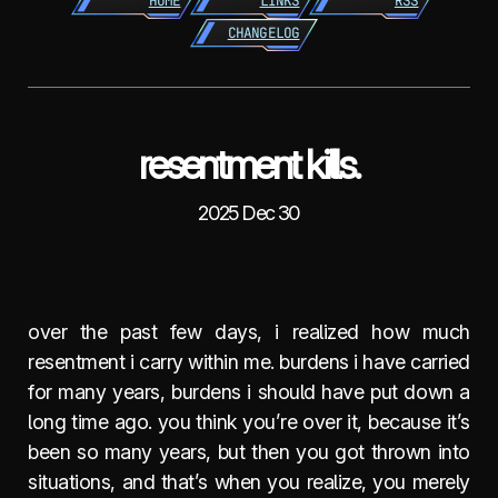
HOME
LINKS
RSS
CHANGELOG
resentment kills.
2025 Dec 30
over the past few days, i realized how much
resentment i carry within me. burdens i have carried
for many years, burdens i should have put down a
long time ago. you think you’re over it, because it’s
been so many years, but then you got thrown into
situations, and that’s when you realize, you merely