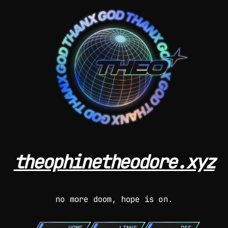
theophinetheodore.xyz
no more doom, hope is on.