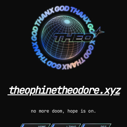
theophinetheodore.xyz
no more doom, hope is on.