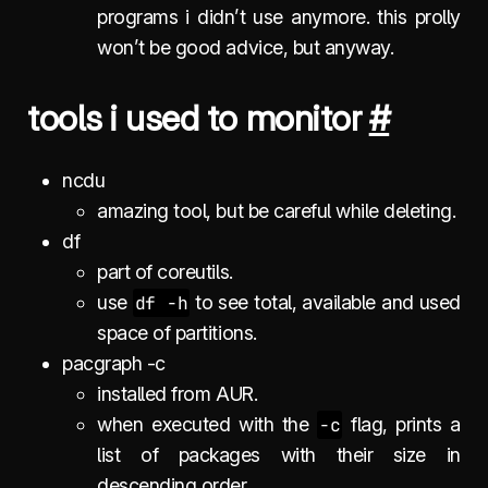
programs i didn’t use anymore. this prolly
won’t be good advice, but anyway.
tools i used to monitor
#
ncdu
amazing tool, but be careful while deleting.
df
part of coreutils.
use
df -h
to see total, available and used
space of partitions.
pacgraph -c
installed from AUR.
when executed with the
-c
flag, prints a
list of packages with their size in
descending order.