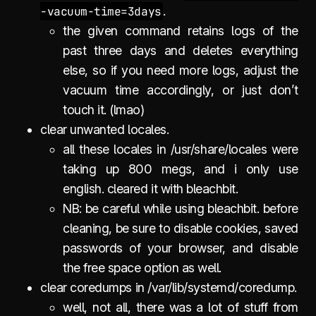
-vacuum-time=3days
.
the given command retains logs of the
past three days and deletes everything
else, so if you need more logs, adjust the
vacuum time accordingly, or just don’t
touch it. (lmao)
clear unwanted locales.
all these locales in /usr/share/locales were
taking up 800 megs, and i only use
english. cleared it with bleachbit.
NB: be careful while using bleachbit. before
cleaning, be sure to disable cookies, saved
passwords of your browser, and disable
the free space option as well.
clear coredumps in /var/lib/systemd/coredump.
well, not all, there was a lot of stuff from