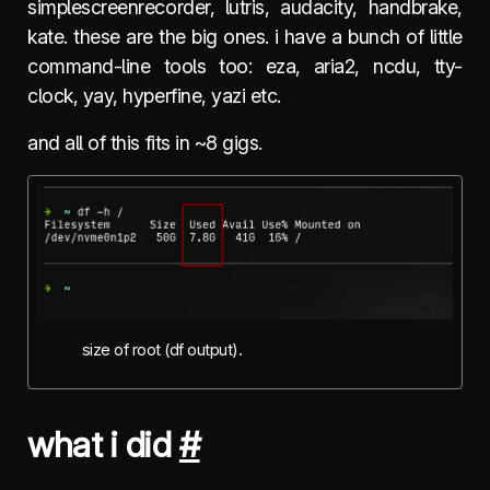
simplescreenrecorder, lutris, audacity, handbrake,
kate. these are the big ones. i have a bunch of little
command-line tools too: eza, aria2, ncdu, tty-
clock, yay, hyperfine, yazi etc.
and all of this fits in ~8 gigs.
size of root (df output).
what i did
#