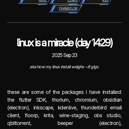
HOME
LINKS
RSS
CHANGELOG
linux is a miracle (day 1429)
2025 Sep 23
aka how my linux install weighs ~8 gigs.
these are some of the packages i have installed:
the flutter SDK, thorium, chromium, obsidian
(electron), inkscape, kdenlive, thunderbird email
client, floorp, krita, wine-staging, obs studio,
qbittorrent, beeper (electron),