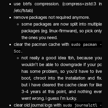
use btrfs compression. (compress=zstd:3 in
/etc/fstab)
remove packages not required anymore.
some packages are now split into multiple
packages (eg. linux-firmware), so pick only
the ones you need.
clear the pacman cache with
sudo pacman -
Scc
.
not really a good idea tbh, because you
wouldn’t be able to downgrade if your pc
has some problem, so you’d have to live
boot, chroot into the installation and fix.
but i have cleared the cache clean for like
3-4 years at this point, and nothing ever
went wrong. i guess i’m lucky.
clear old journal logs with
sudo journalctl -