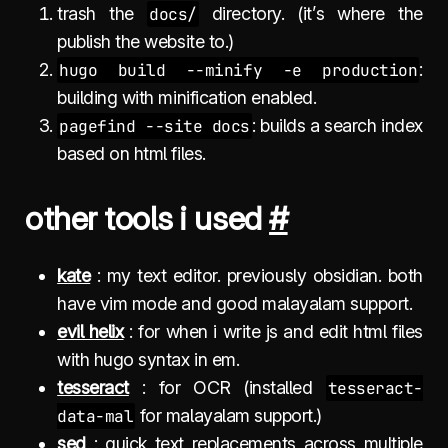
trash the
docs/
directory. (it’s where the
publish the website to.)
hugo build --minify -e production
:
building with minification enabled.
pagefind --site docs
: builds a search index
based on html files.
other tools i used
#
kate
: my text editor. previously obsidian. both
have vim mode and good malayalam support.
evil helix
: for when i write js and edit html files
with hugo syntax in em.
tesseract
: for OCR (installed
tesseract-
data-mal
for malayalam support.)
sed
: quick text replacements across multiple