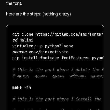
the font.
here are the steps: (nothing crazy)
cd
source
# this is the part where i delete the fil
# ക്ട.mp,  പ്ത.mp,  പ്ന.mp,  യ്ത.mp,  ശ്ന.mp, 
# this is the part where i install the fo