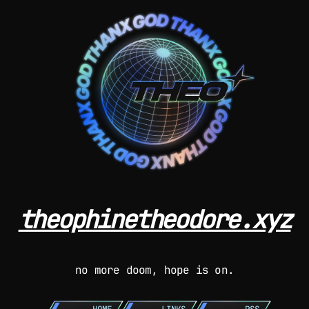
theophinetheodore.xyz
no more doom, hope is on.