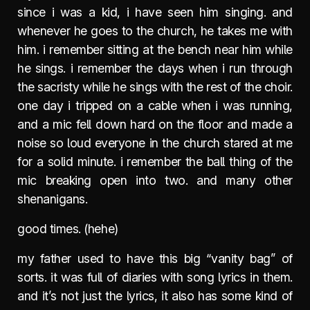
since i was a kid, i have seen him singing. and
whenever he goes to the church, he takes me with
him. i remember sitting at the bench near him while
he sings. i remember the days when i run through
the sacristy while he sings with the rest of the choir.
one day i tripped on a cable when i was running,
and a mic fell down hard on the floor and made a
noise so loud everyone in the church stared at me
for a solid minute. i remember the ball thing of the
mic breaking open into two. and many other
shenanigans.
good times. (hehe)
my father used to have this big “vanity bag” of
sorts. it was full of diaries with song lyrics in them.
and it’s not just the lyrics, it also has some kind of