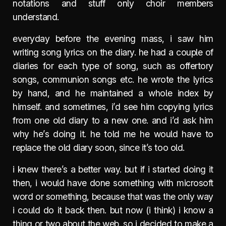
notations and stuff only choir members
understand.
everyday before the evening mass, i saw him
writing song lyrics on the diary. he had a couple of
diaries for each type of song, such as offertory
songs, communion songs etc. he wrote the lyrics
by hand, and he maintained a whole index by
himself. and sometimes, i’d see him copying lyrics
from one old diary to a new one. and i’d ask him
why he’s doing it. he told me he would have to
replace the old diary soon, since it’s too old.
i knew there’s a better way. but if i started doing it
then, i would have done something with microsoft
word or something, because that was the only way
i could do it back then. but now (i think) i know a
thing or two about the web. so i decided to make a