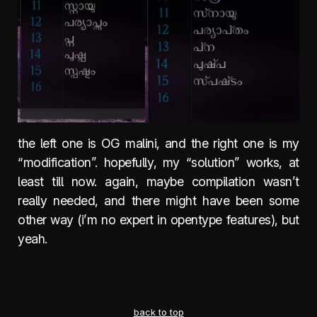
the left one is OG malini, and the right one is my
“modification”. hopefully, my “solution” works, at
least till now. again, maybe compilation wasn’t
really needed, and there might have been some
other way (i’m no expert in opentype features), but
yeah.
back to top