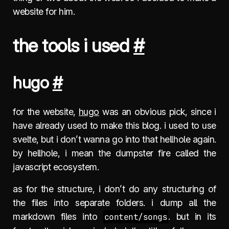
website for him.
the tools i used
#
hugo
#
for the website,
hugo
was an obvious pick, since i
have already used to make this blog. i used to use
svelte, but i don’t wanna go into that hellhole again.
by hellhole, i mean the dumpster fire called the
javascript ecosystem.
as for the structure, i don’t do any structuring of
the files into separate folders. i dump all the
markdown files into
content/songs
. but in its