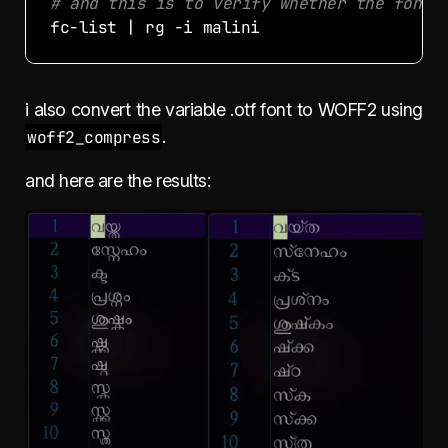
# and this is to verify whether the font 
i also convert the variable .otf font to WOFF2 using
woff2_compress
.
and here are the results: