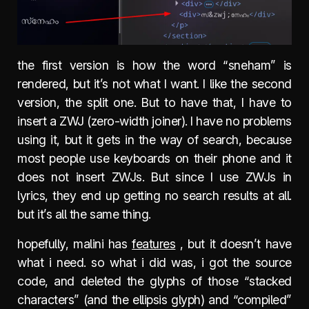
the first version is how the word “sneham” is
rendered, but it’s not what I want. I like the second
version, the split one. But to have that, I have to
insert a ZWJ (zero-width joiner). I have no problems
using it, but it gets in the way of search, because
most people use keyboards on their phone and it
does not insert ZWJs. But since I use ZWJs in
lyrics, they end up getting no search results at all.
but it’s all the same thing.
hopefully, malini has
features
, but it doesn’t have
what i need. so what i did was, i got the source
code, and deleted the glyphs of those “stacked
characters” (and the ellipsis glyph) and “compiled”