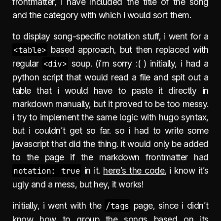
frontmatter, i have included the title of the song
and the category with which i would sort them.
to display song-specific notation stuff, i went for a
<table>
based approach, but then replaced with
regular
<div>
soup. (i’m sorry :( ) initially, i had a
python script that would read a file and spit out a
table that i would have to paste it directly in
markdown manually, but it proved to be too messy.
i try to implement the same logic with hugo syntax,
but i couldn’t get so far. so i had to write some
javascript that did the thing. it would only be added
to the page if the markdown frontmatter had
notation: true
in it.
here’s the code.
i know it’s
ugly and a mess, but hey, it works!
initially, i went with the
/tags
page, since i didn’t
know how to group the songs based on its