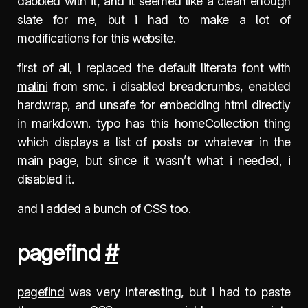
dabbled with it, and it seemed like a clean enough
slate for me, but i had to make a lot of
modifications for this website.
first of all, i replaced the default literata font with
malini
from smc. i disabled breadcrumbs, enabled
hardwrap, and unsafe for embedding html directly
in markdown. typo has this homeCollection thing
which displays a list of posts or whatever in the
main page, but since it wasn’t what i needed, i
disabled it.
and i added a bunch of CSS too.
pagefind
#
pagefind
was very interesting, but i had to paste