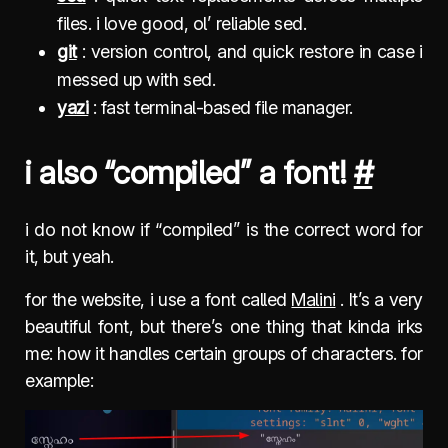
files. i love good, ol’ reliable sed.
git
: version control, and quick restore in case i
messed up with sed.
yazi
: fast terminal-based file manager.
i also “compiled” a font!
#
i do not know if “compiled” is the correct word for
it, but yeah.
for the website, i use a font called
Malini
. It’s a very
beautiful font, but there’s one thing that kinda irks
me: how it handles certain groups of characters. for
example: