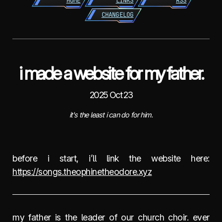
HOME
LINKS
RSS
CHANGELOG
i made a website for my father.
2025 Oct 23
it's the least i can do for him.
before i start, i’ll link the website here:
https://songs.theophinetheodore.xyz
my father is the leader of our church choir. ever