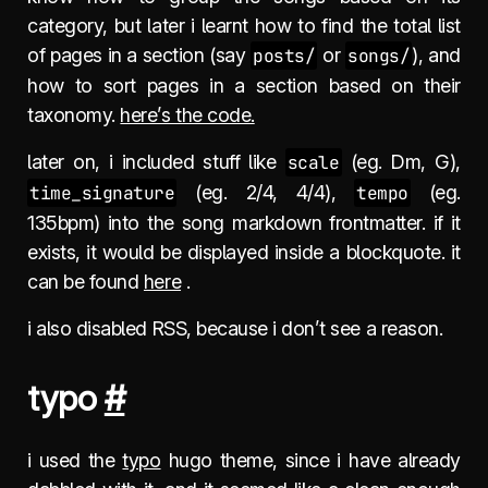
category, but later i learnt how to find the total list
of pages in a section (say
posts/
or
songs/
), and
how to sort pages in a section based on their
taxonomy.
here’s the code.
later on, i included stuff like
scale
(eg. Dm, G),
time_signature
(eg. 2/4, 4/4),
tempo
(eg.
135bpm) into the song markdown frontmatter. if it
exists, it would be displayed inside a blockquote. it
can be found
here
.
i also disabled RSS, because i don’t see a reason.
typo
#
i used the
typo
hugo theme, since i have already