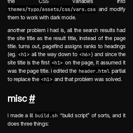
the CSS variables into
themes/typo/assets/css/vars.css
and modify
them to work with dark mode.
another problem i had is, all the search results had
the site title as the result title, instead of the page
title. turns out, pagefind assigns ranks to headings
(eg.
<h1>
all the way down to
<h6>
) and since the
site title is the first
<h1>
on the page, it assumed it
was the page title. i edited the
header.html
partial
to replace the
<h1>
and that problem was solved.
misc
#
i made a lil
build.sh
“build script” of sorts, and it
does three things: