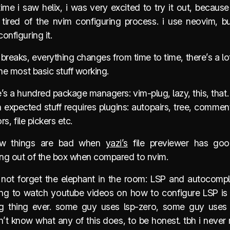
 time i saw helix, i was very excited to try it out, becaus
 tired of the nvim configuring process. i use neovim, bu
onfiguring it.
 breaks, everything changes from time to time, there’s a lo
the most basic stuff working.
’s a hundred package managers: vim-plug, lazy, this, that.
expected stuff requires plugins: autopairs, tree, commen
ors, file pickers etc.
w things are bad when
yazi’s
file previewer has goo
ting out of the box when compared to nvim.
s not forget the elephant in the room: LSP and autocomple
ing to watch youtube videos on how to configure LSP is
ing thing ever. some guy uses lsp-zero, some guy uses
on’t know what any of this does, to be honest. tbh i neve