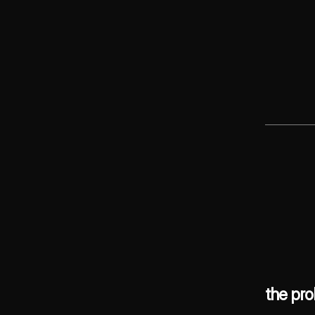
the pr