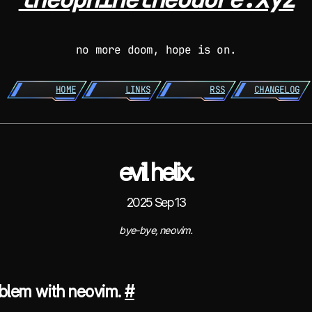
no more doom, hope is on.
HOME
LINKS
RSS
CHANGELOG
evil helix.
2025 Sep 13
bye-bye, neovim.
oblem with neovim.
#