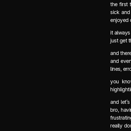
the first
sick and
enjoyed c
it always
just get 
and there
and even 
lines, err
you kno
highligh
and let’
bro, hav
frustrat
really d