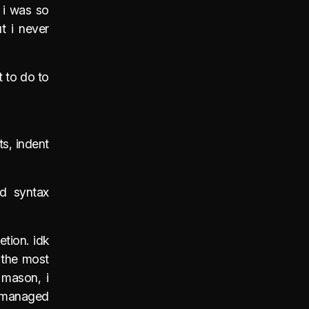
e i was so
t i never
t to do to
ts, indent
d syntax
tion. idk
 the most
 mason, i
r managed