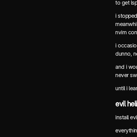
to get ls
i stoppe
meanwhile
nvim conf
i occasio
dunno, no
and i wou
never swi
until i le
evil hel
install e
everythi