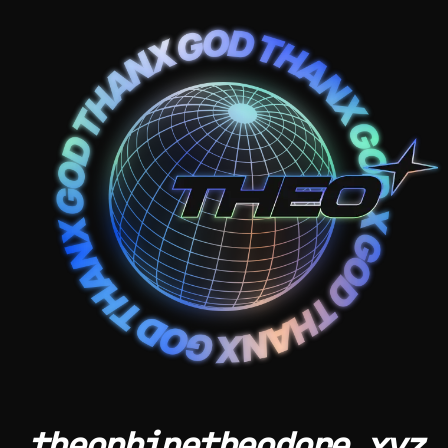
theophinetheodore.xyz