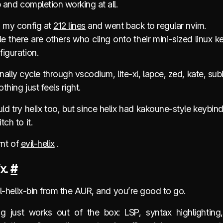
p and completion working at all.
d my config at
212 lines
and went back to regular nvim.
 there are others who cling onto their mini-sized linux ke
iguration.
nally cycle through vscodium, lite-xl, lapce, zed, kate, sub
thing just feels right.
ld try helix too, but since helix had kakoune-style keybind
tch to it.
arnt of
evil-helix
.
ix.
#
vil-helix-bin from the AUR, and you’re good to go.
ng just works out of the box: LSP, syntax highlighting