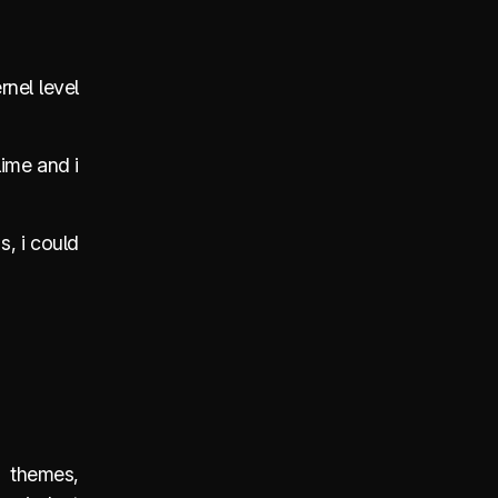
rnel level
lime and i
s, i could
, themes,