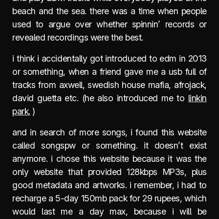
beach and the sea. there was a time when people
used to argue over whether spinnin’ records or
revealed recordings were the best.
i think i accidentally got introduced to edm in 2013
or something, when a friend gave me a usb full of
tracks from axwell, swedish house mafia, afrojack,
david guetta etc. (he also introduced me to
linkin
park.
)
and in search of more songs, i found this website
called songspw or something. it doesn’t exist
anymore. i chose this website because it was the
only website that provided 128kbps MP3s, plus
good metadata and artworks. i remember, i had to
recharge a 5-day 150mb pack for 29 rupees, which
would last me a day max, because i will be