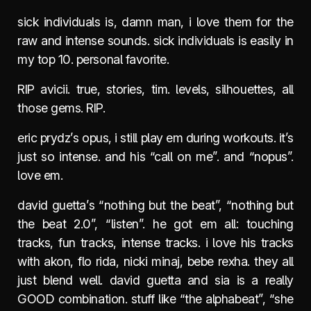
sick individuals is, damn man, i love them for the
raw and intense sounds. sick individuals is easily in
my top 10. personal favorite.
RIP avicii. true, stories, tim. levels, silhouettes, all
those gems. RIP.
eric prydz’s opus, i still play em during workouts. it’s
just so intense. and his “call on me”. and “nopus”.
love em.
david guetta’s “nothing but the beat”, “nothing but
the beat 2.0”, “listen”. he got em all: touching
tracks, fun tracks, intense tracks. i love his tracks
with akon, flo rida, nicki minaj, bebe rexha. they all
just blend well. david guetta and sia is a really
GOOD combination. stuff like “the alphabeat”, “she