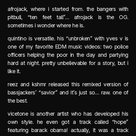
afrojack, where i started from. the bangers with
pitbull, “ten feet tall”… afrojack is the OG.
sometimes i wonder where he is.
quintino is versatile. his “unbroken” with yves v is
one of my favorite EDM music videos: two police
officers helping the poor in the day and partying
hard at night. pretty unbelievable for a story, but i
like it.
reez and kshmr released this remixed version of
bassjackers’ “savior” and it’s just so… raw. one of
the best.
vicetone is another artist who has developed his
own style. he even got a track called “hope”
featuring barack obama! actually, it was a track