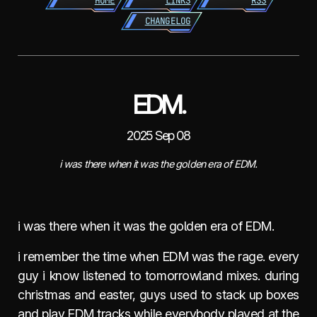
HOME
LINKS
RSS
CHANGELOG
EDM.
2025 Sep 08
i was there when it was the golden era of EDM.
i was there when it was the golden era of EDM.
i remember the time when EDM was the rage. every
guy i know listened to tomorrowland mixes. during
christmas and easter, guys used to stack up boxes
and play EDM tracks while everybody played at the