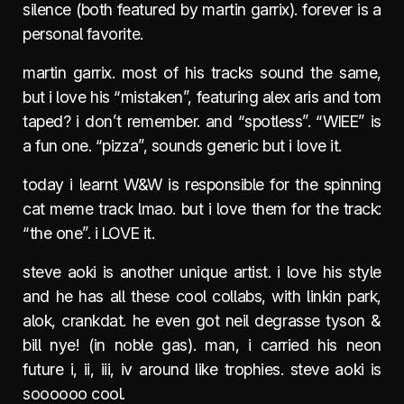
silence (both featured by martin garrix). forever is a
personal favorite.
martin garrix. most of his tracks sound the same,
but i love his “mistaken”, featuring alex aris and tom
taped? i don’t remember. and “spotless”. “WIEE” is
a fun one. “pizza”, sounds generic but i love it.
today i learnt W&W is responsible for the spinning
cat meme track lmao. but i love them for the track:
“the one”. i LOVE it.
steve aoki is another unique artist. i love his style
and he has all these cool collabs, with linkin park,
alok, crankdat. he even got neil degrasse tyson &
bill nye! (in noble gas). man, i carried his neon
future i, ii, iii, iv around like trophies. steve aoki is
soooooo cool.