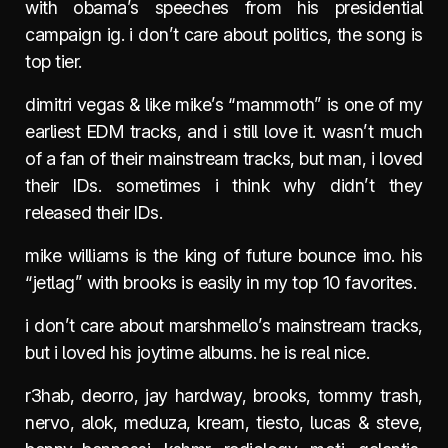
with obama’s speeches from his presidential
campaign ig. i don’t care about politics, the song is
top tier.
dimitri vegas & like mike’s “mammoth” is one of my
earliest EDM tracks, and i still love it. wasn’t much
of a fan of their mainstream tracks, but man, i loved
their IDs. sometimes i think why didn’t they
released their IDs.
mike williams is the king of future bounce imo. his
“jetlag” with brooks is easily in my top 10 favorites.
i don’t care about marshmello’s mainstream tracks,
but i loved his joytime albums. he is real nice.
r3hab, deorro, jay hardway, brooks, tommy trash,
nervo, alok, meduza, kream, tiesto, lucas & steve,