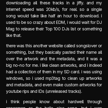
downloading all these tracks in a jiffy. and my
internet speed was 20kb/s, for real. so a single
song would take like half an hour to download. i
used to be so crazy about EDM, i would wait for DJ
Mag to release their Top 100 DJs list or something
like that.
there was this another website called songslover or
something, but they basically pasted their name all
over the artwork and the metadata, and it was a
big no-no for me. i like clean artworks, and i indeed
had a collection of them in my SD card. i was using
windows, so i used mp3tag to clean up artworks
and metadata, and even make custom artworks for
youtube rips and IDs (unreleased tracks).
i think people know about hardwell through