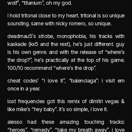
wolf”, “titanium”, oh my god.
i hold tritonal close to my heart. tritonal is so unique
sounding. same with nicky romero, so unique.
deadmau5’s strobe, monophobia, his tracks with
kaskade (kx5 and the rest), he’s just different. guy
is his own genre. and with the release of “where’s
the drop?”, he’s practically at the top of his game.
100/10 recommend “where’s the drop”.
cheat codes’ “i love it”, “balenciaga”: i visit em
once in a year.
lost frequencies got this remix of dimitri vegas &
like mike’s “hey baby”. it’s so simple, i love it.
alesso had these amazing touching tracks:
“heroes”, “remedy”, “take my breath away”. i love