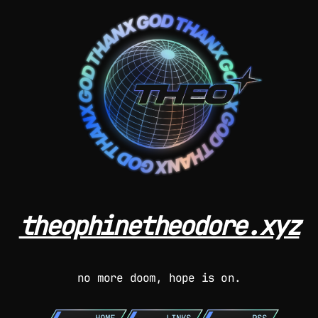
theophinetheodore.xyz
no more doom, hope is on.