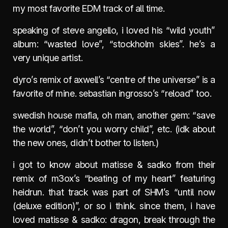
my most favorite EDM track of all time.
speaking of steve angello, i loved his “wild youth”
album: “wasted love”, “stockholm skies”. he’s a
very unique artist.
dyro’s remix of axwell’s “centre of the universe” is a
favorite of mine. sebastian ingrosso’s “reload” too.
swedish house mafia, oh man, another gem: “save
the world”, “don’t you worry child”, etc. (idk about
the new ones, didn’t bother to listen.)
i got to know about matisse & sadko from their
remix of m3ox’s “beating of my heart” featuring
heidrun. that track was part of SHM’s “until now
(deluxe edition)”, or so i think. since them, i have
loved matisse & sadko: dragon, break through the