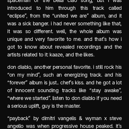
spaceman or the bella ciao song, but i was
introduced to him through this track called
“eclipse”, from the “united we are” album, and it
was a sick banger. i had never something like that,
it was so different. well, the whole album was
unique and very favorite to me. and that’s how i
got to know about revealed recordings and the
artists related to it: kaaze, and the likes.
don diablo, another personal favorite. i still rock his
“on my mind”, such an energizing track. and his
“forever” album is just.. chef’s kiss. and he got a lot
of innocent sounding tracks like “stay awake”,
“where we started”. listen to don diablo if you need
a serious uplift, guy is the master.
“payback” by dimitri vangelis & wyman x steve
angello was when progressive house peaked. it’s