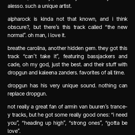
alesso. such a unique artist.
alpharock is kinda not that known, and i think
obscure?, but there’s this track called “the new
normal”. oh man, i love it.
breathe carolina, another hidden gem. they got this
track “can’t take it”, featuring bassjackers and
cade, oh my god, just the best. and their stuff with
dropgun and kaleena zanders. favorites of all time.
dropgun has his very unique sound. nothing can
replace dropgun.
not really a great fan of armin van buuren’s trance-
y tracks, but he got some really good ones: “i need
you”, “heading up high”, “strong ones”, “gotta be
love”.