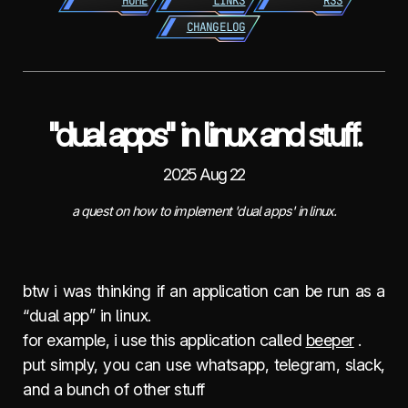
HOME
LINKS
RSS
CHANGELOG
"dual apps" in linux and stuff.
2025 Aug 22
a quest on how to implement 'dual apps' in linux.
btw i was thinking if an application can be run as a
“dual app” in linux.
for example, i use this application called
beeper
.
put simply, you can use whatsapp, telegram, slack,
and a bunch of other stuff