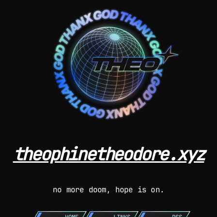
theophinetheodore.xyz
no more doom, hope is on.