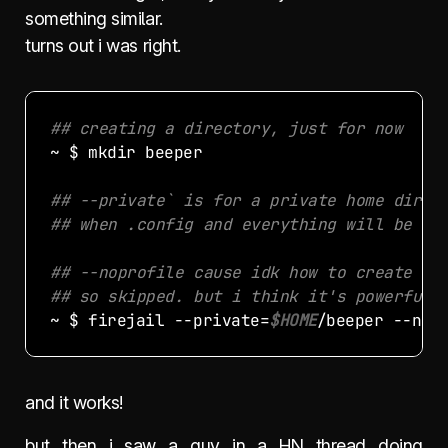
something similar.
turns out i was right.
## creating a directory, just for now
## --private` is for a private home direc
## when .config and everything will be st
## --noprofile cause idk how to create fi
## so skipped. but i think it's powerful 
~ $ firejail --private=
$HOME
and it works!
but then i saw a guy in a HN thread doing