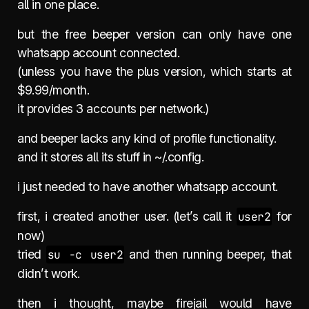
all in one place.
but the free beeper version can only have one
whatsapp account connected.
(unless you have the plus version, which starts at
$9.99/month.
it provides 3 accounts per network.)
and beeper lacks any kind of profile functionality.
and it stores all its stuff in ~/.config.
i just needed to have another whatsapp account.
first, i created another user. (let’s call it
user2
for
now)
tried
su -c user2
and then running beeper, that
didn’t work.
then i thought, maybe firejail would have