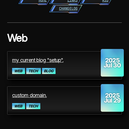
HOME
LINKS
RSS
CHANGELOG
Web
2025
my current blog "setup".
Jul 30
WEB
TECH
BLOG
2025
custom domain.
Jul 29
WEB
TECH