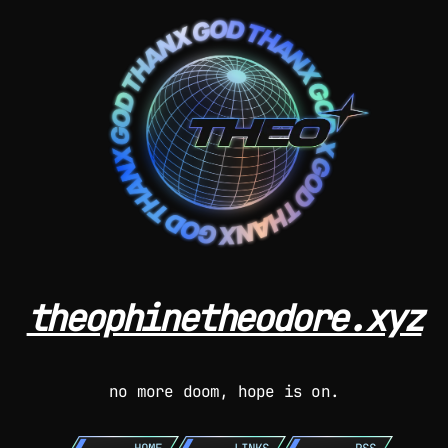
theophinetheodore.xyz
no more doom, hope is on.