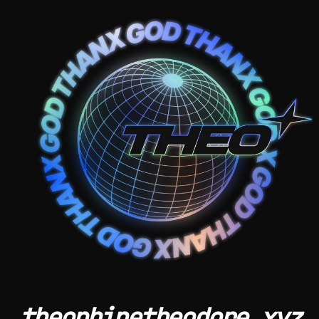
theophinetheodore.xyz