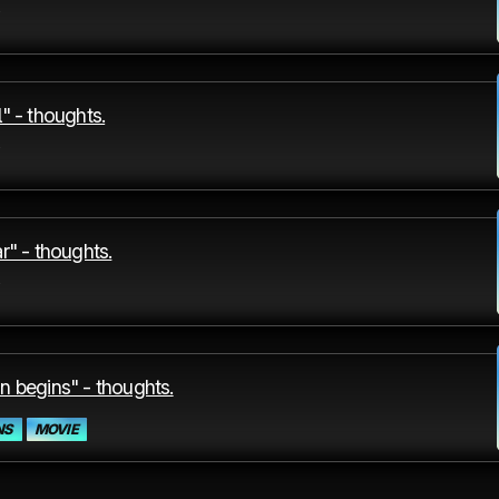
" - thoughts.
r" - thoughts.
n begins" - thoughts.
NS
MOVIE