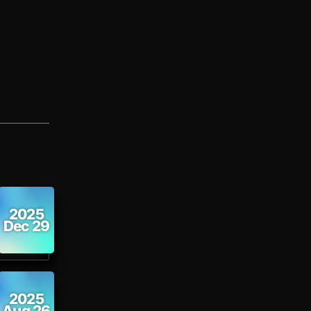
2025
Dec 29
2025
Aug 26