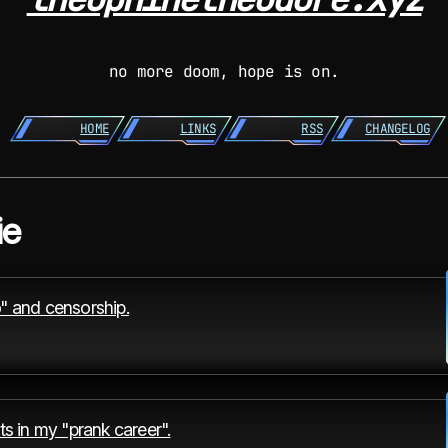
no more doom, hope is on.
HOME
LINKS
RSS
CHANGELOG
ie
" and censorship.
ts in my "prank career".