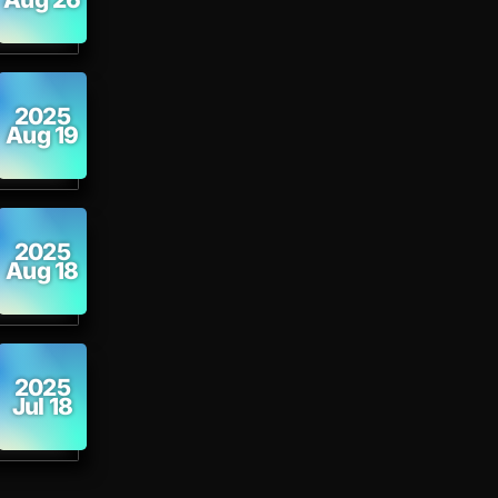
2025
Aug 19
2025
Aug 18
2025
Jul 18