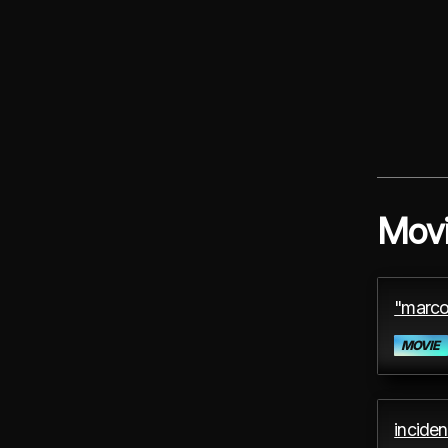
Mov
"marco
MOVIE
inciden