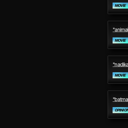
MOVIE
"animal
MOVIE
"nadika
MOVIE
"batma
OPINIO