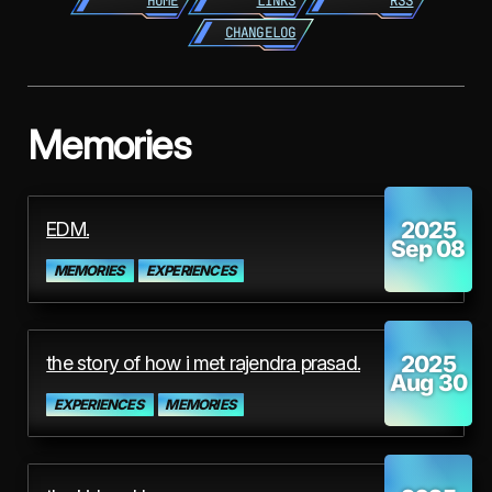
HOME
LINKS
RSS
CHANGELOG
Memories
2025
EDM.
Sep 08
MEMORIES
EXPERIENCES
2025
the story of how i met rajendra prasad.
Aug 30
EXPERIENCES
MEMORIES