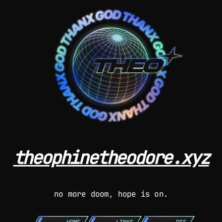
theophinetheodore.xyz
no more doom, hope is on.