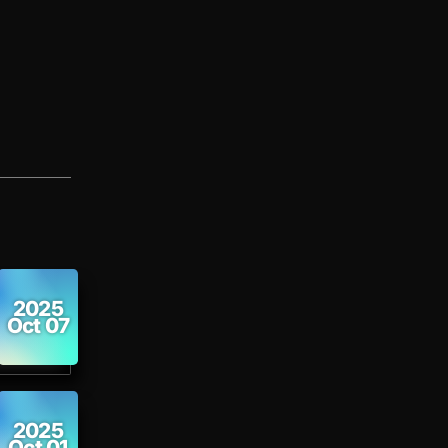
2025
Oct 07
2025
Oct 01