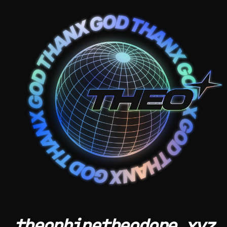
theophinetheodore.xyz