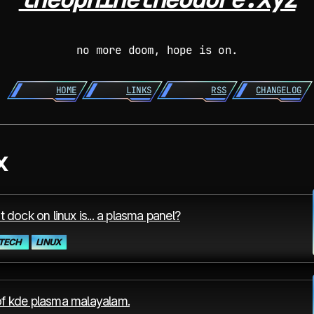
no more doom, hope is on.
HOME
LINKS
RSS
CHANGELOG
x
t dock on linux is... a plasma panel?
TECH
LINUX
f kde plasma malayalam.