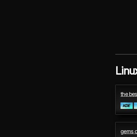
Linu
the bes
KDE
gems o