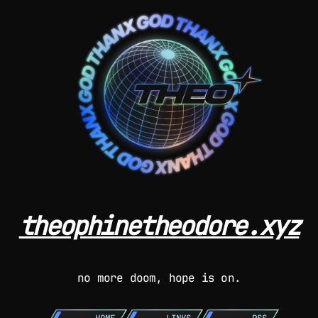
theophinetheodore.xyz
no more doom, hope is on.