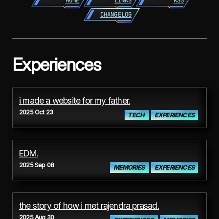
HOME
LINKS
RSS
CHANGELOG
Experiences
i made a website for my father.
2025 Oct 23
TECH
EXPERIENCES
EDM.
2025 Sep 08
MEMORIES
EXPERIENCES
the story of how i met rajendra prasad.
2025 Aug 30