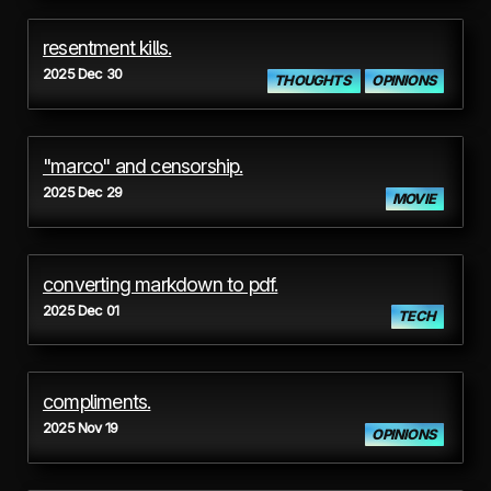
resentment kills.
2025 Dec 30
THOUGHTS
OPINIONS
"marco" and censorship.
2025 Dec 29
MOVIE
converting markdown to pdf.
2025 Dec 01
TECH
compliments.
2025 Nov 19
OPINIONS