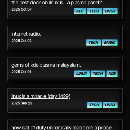
the best dock on linux is... a plasma panel?
2025 Oct 07
KDE
TECH
LINUX
internet radio.
2025 Oct 02
TECH
MUSIC
gems of kde plasma malayalam.
2025 Oct 01
LINUX
TECH
KDE
linux is a miracle (day 1429)
2025 Sep 23
TECH
LINUX
how call of duty unironically made me a peace