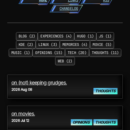
HOME
LINKS
RSS
CHANGELOG
BLOG (2)
EXPERIENCES (4)
HUGO (1)
JS (1)
KDE (2)
LINUX (3)
MEMORIES (4)
MOVIE (5)
MUSIC (1)
OPINIONS (15)
TECH (20)
THOUGHTS (11)
WEB (2)
on (not) keeping grudges.
2026 Aug 08
THOUGHTS
on movies.
2026 Jul 12
OPINIONS
THOUGHTS