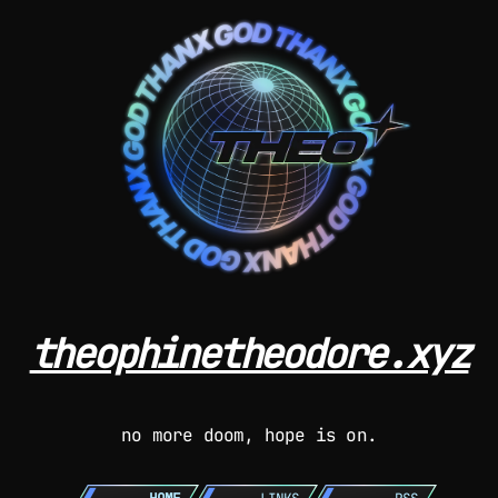
theophinetheodore.xyz
no more doom, hope is on.