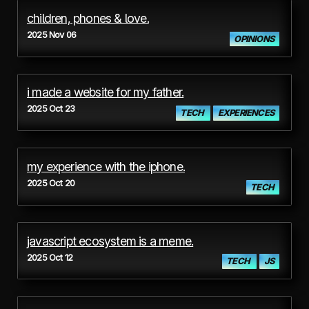
children, phones & love.
2025 Nov 06
OPINIONS
i made a website for my father.
2025 Oct 23
TECH
EXPERIENCES
my experience with the iphone.
2025 Oct 20
TECH
javascript ecosystem is a meme.
2025 Oct 12
TECH
JS