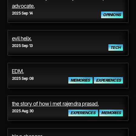
advocate.
2025 Sep 14
OPINIONS
evil helix.
2025 Sep 13
TECH
EDM.
2025 Sep 08
MEMORIES
EXPERIENCES
the story of how i met rajendra prasad.
2025 Aug 30
EXPERIENCES
MEMORIES