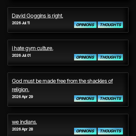
David Goggins is right.
2026 Jul 11
OPINIONS
THOUGHTS
i hate gym culture.
2026 Jul 01
OPINIONS
THOUGHTS
God must be made free from the shackles of
religion.
2026 Apr 29
OPINIONS
THOUGHTS
we indians.
2026 Apr 28
OPINIONS
THOUGHTS