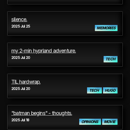
silence.
2025 Jul 25
MEMORIES
my 2-min hyprland adventure.
2025 Jul 20
TECH
TIL hardwrap.
2025 Jul 20
TECH
HUGO
"batman begins" - thoughts.
2025 Jul 18
OPINIONS
MOVIE