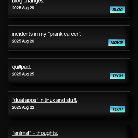
blog changes.
2025 Aug 29
BLOG
incidents in my "prank career".
2025 Aug 26
MOVIE
quillpad.
2025 Aug 25
TECH
"dual apps" in linux and stuff.
2025 Aug 22
TECH
"animal" - thoughts.