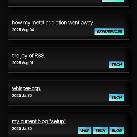
how my metal addiction went away.
2025 Aug 04
EXPERIENCES
the joy of RSS.
2025 Aug 01
TECH
whisper-cpp.
2025 Jul 30
TECH
my current blog "setup".
2025 Jul 30
WEB
TECH
BLOG