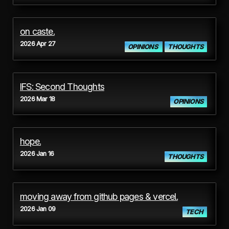
on caste.
2026 Apr 27
OPINIONS
THOUGHTS
IFS: Second Thoughts
2026 Mar 18
OPINIONS
hope.
2026 Jan 16
THOUGHTS
moving away from github pages & vercel.
2026 Jan 09
TECH