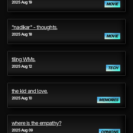
2025 Aug 19
MOVIE
"nadikar" - thoughts.
2025 Aug 18
MOVIE
tiling WMs.
2025 Aug 12
TECH
the kid and love.
2025 Aug 10
MEMORIES
where is the empathy?
2025 Aug 09
OPINIONS