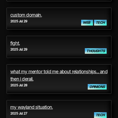
custom domain.
2025 Jul 29
WEB
TECH
fight.
2025 Jul 29
THOUGHTS
what my mentor told me about relationships... and
then i derail.
2025 Jul 28
OPINIONS
my wayland situation.
2025 Jul 27
TECH